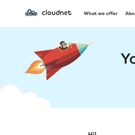
What we offer
Abo
Y
Hi!