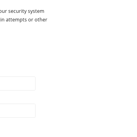
our security system
gin attempts or other