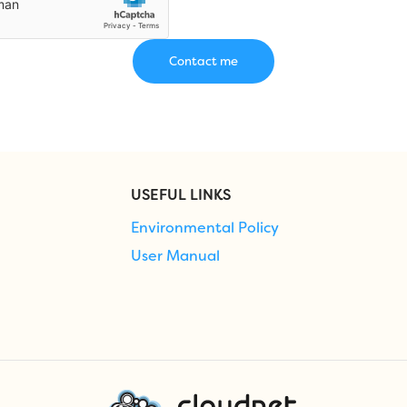
USEFUL LINKS
Environmental Policy
User Manual