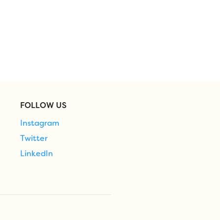
FOLLOW US
Instagram
Twitter
LinkedIn