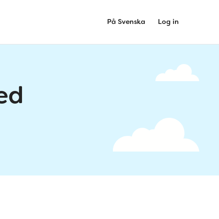
På Svenska
Log in
ed