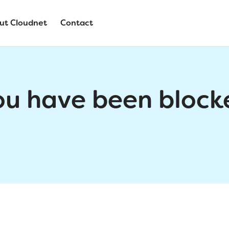
ut Cloudnet
Contact
ou have been block