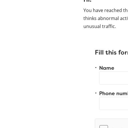
You have reached th
thinks abnormal acti
unusual traffic.
Fill this f
Name
Phone num