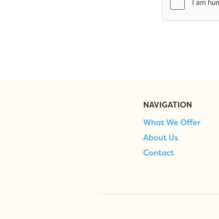
NAVIGATION
What We Offer
About Us
Contact