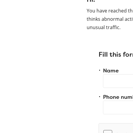
You have reached th
thinks abnormal acti
unusual traffic.
Fill this f
Name
Phone num