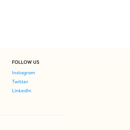
FOLLOW US
Instagram
Twitter
LinkedIn