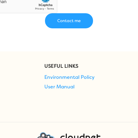
USEFUL LINKS
Environmental Policy
User Manual