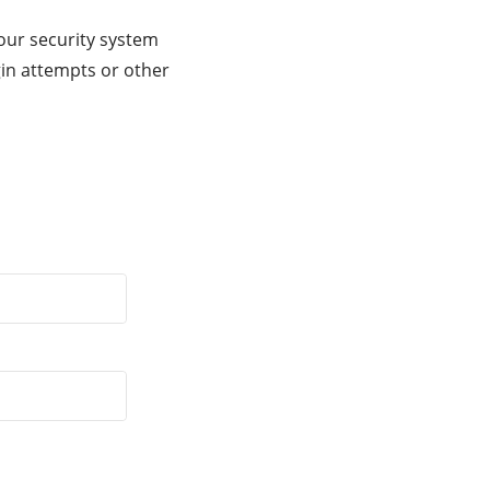
our security system
gin attempts or other