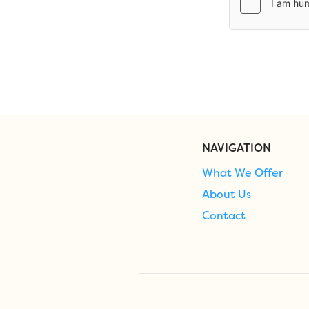
NAVIGATION
What We Offer
About Us
Contact