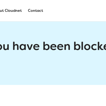
ut Cloudnet
Contact
ou have been block