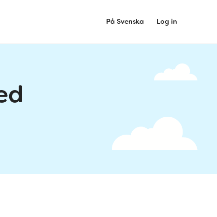
På Svenska
Log in
ed