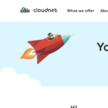
What we offer
Abo
Y
Hi!