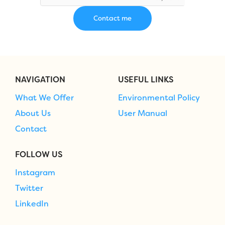
NAVIGATION
USEFUL LINKS
What We Offer
Environmental Policy
About Us
User Manual
Contact
FOLLOW US
Instagram
Twitter
LinkedIn