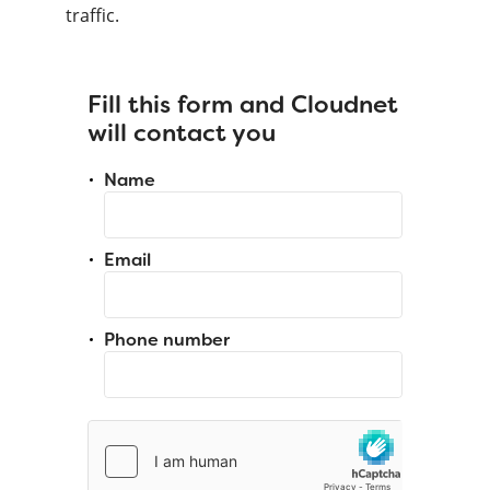
traffic.
Fill this form and Cloudnet
will contact you
Name
Email
Phone number