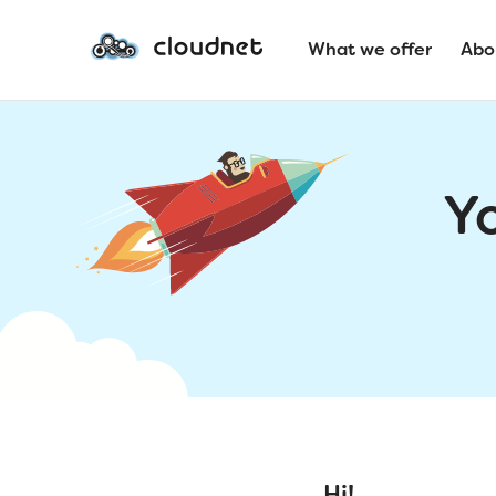
What we offer
Abo
Y
Hi!