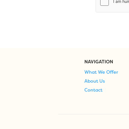
NAVIGATION
What We Offer
About Us
Contact