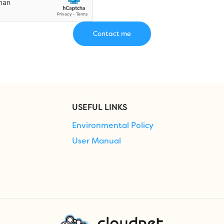
USEFUL LINKS
Environmental Policy
User Manual