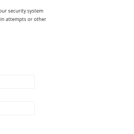
our security system
gin attempts or other