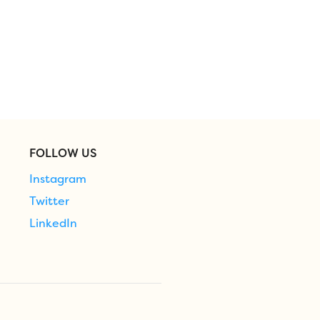
FOLLOW US
Instagram
Twitter
LinkedIn