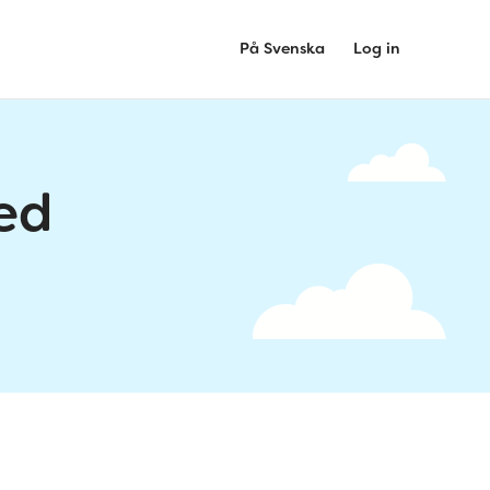
På Svenska
Log in
ed