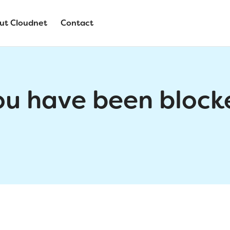
ut Cloudnet
Contact
ou have been block