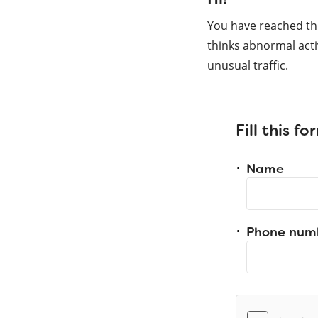
You have reached th
thinks abnormal acti
unusual traffic.
Fill this f
Name
Phone num