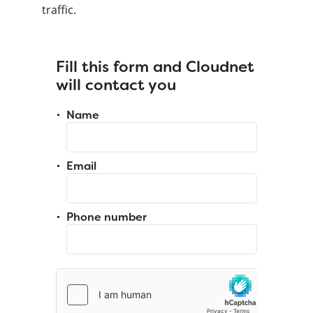
traffic.
Fill this form and Cloudnet
will contact you
Name
Email
Phone number