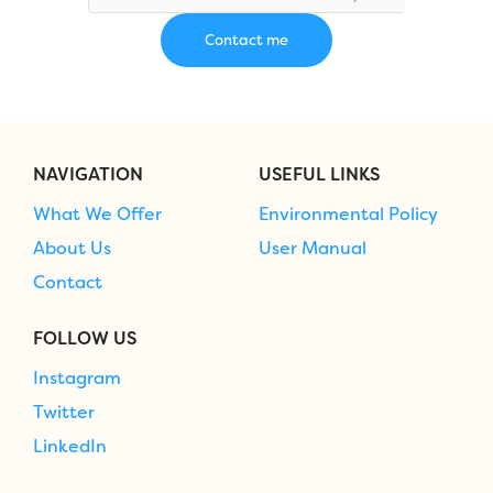
NAVIGATION
USEFUL LINKS
What We Offer
Environmental Policy
About Us
User Manual
Contact
FOLLOW US
Instagram
Twitter
LinkedIn