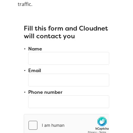
traffic.
Fill this form and Cloudnet
will contact you
Name
Email
Phone number