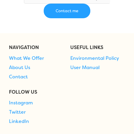
NAVIGATION
USEFUL LINKS
What We Offer
Environmental Policy
About Us
User Manual
Contact
FOLLOW US
Instagram
Twitter
LinkedIn