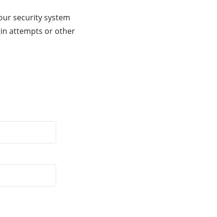
our security system
gin attempts or other