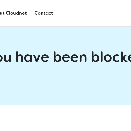
ut Cloudnet
Contact
ou have been block