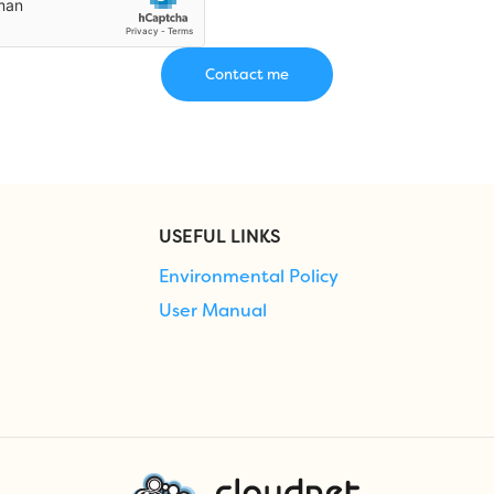
USEFUL LINKS
Environmental Policy
User Manual