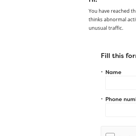
You have reached th
thinks abnormal acti
unusual traffic.
Fill this f
Name
Phone num