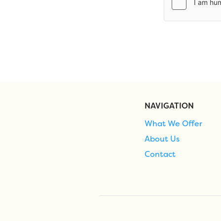
NAVIGATION
What We Offer
About Us
Contact