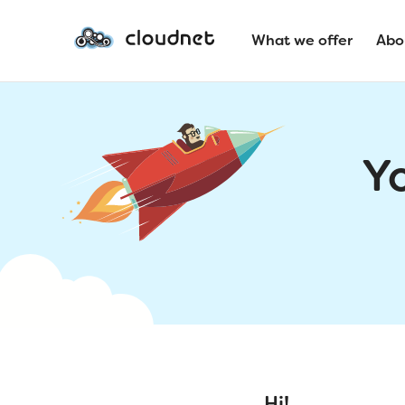
What we offer
Abo
Y
Hi!