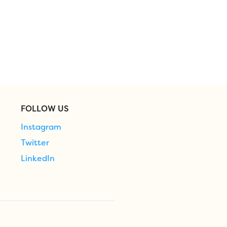
FOLLOW US
Instagram
Twitter
LinkedIn