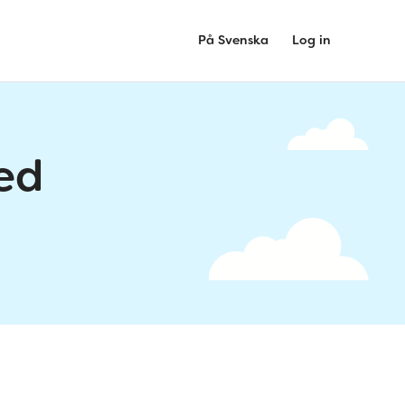
På Svenska
Log in
ed