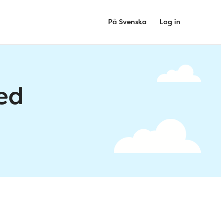
På Svenska
Log in
ed