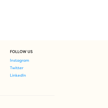
FOLLOW US
Instagram
Twitter
LinkedIn