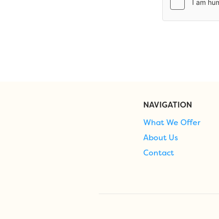
NAVIGATION
What We Offer
About Us
Contact