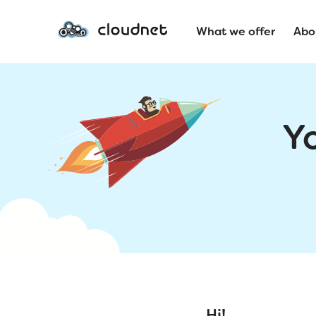
What we offer
Abo
Y
Hi!