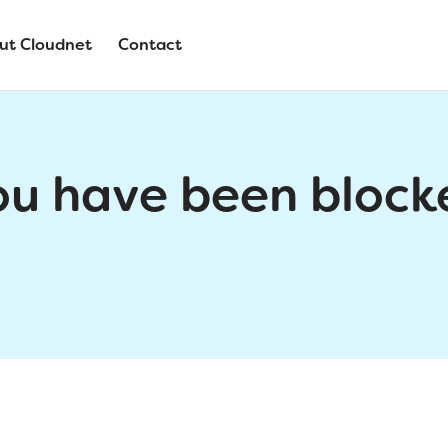
ut Cloudnet
Contact
ou have been block