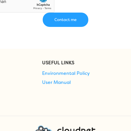
USEFUL LINKS
Environmental Policy
User Manual