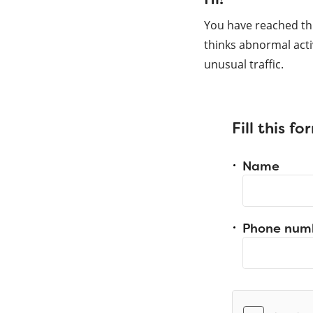
You have reached th
thinks abnormal acti
unusual traffic.
Fill this f
Name
Phone num