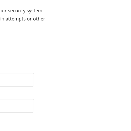
our security system
gin attempts or other