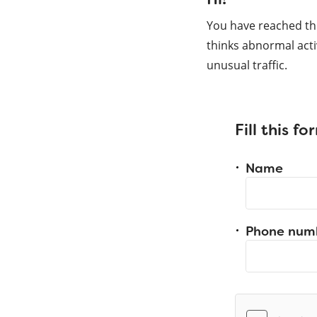
You have reached th
thinks abnormal acti
unusual traffic.
Fill this f
Name
Phone num