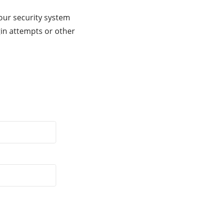
our security system
gin attempts or other