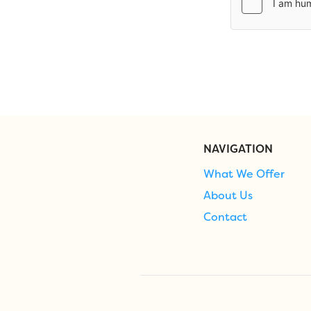
NAVIGATION
What We Offer
About Us
Contact