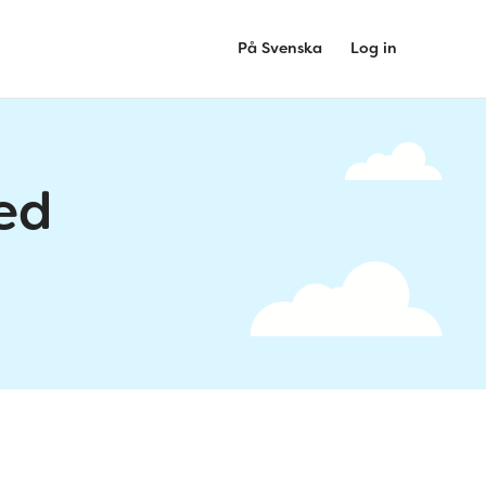
På Svenska
Log in
ed