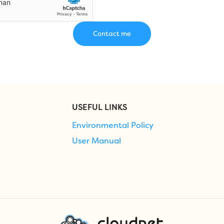
USEFUL LINKS
Environmental Policy
User Manual