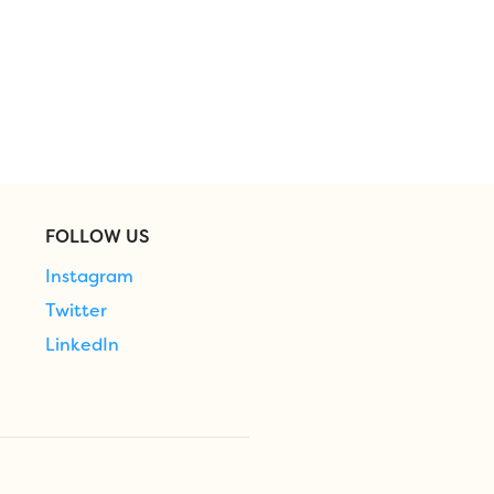
FOLLOW US
Instagram
Twitter
LinkedIn