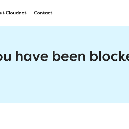
ut Cloudnet
Contact
ou have been block