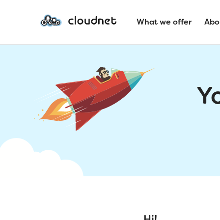
What we offer
Abo
Y
Hi!