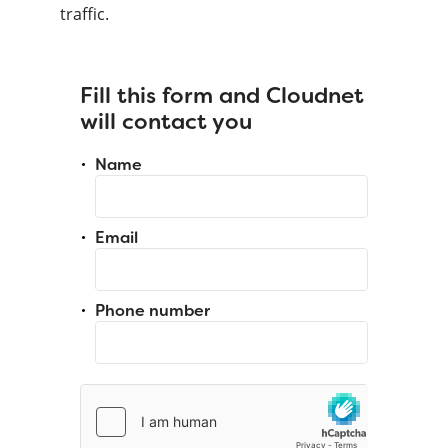
traffic.
Fill this form and Cloudnet
will contact you
Name
Email
Phone number