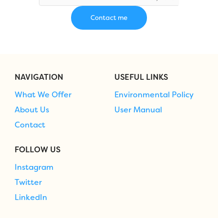
NAVIGATION
USEFUL LINKS
What We Offer
Environmental Policy
About Us
User Manual
Contact
FOLLOW US
Instagram
Twitter
LinkedIn