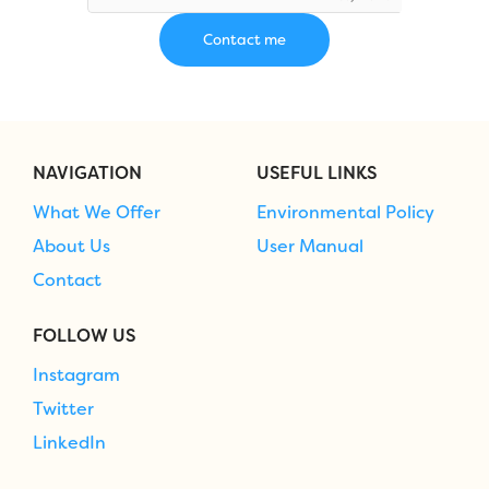
NAVIGATION
USEFUL LINKS
What We Offer
Environmental Policy
About Us
User Manual
Contact
FOLLOW US
Instagram
Twitter
LinkedIn