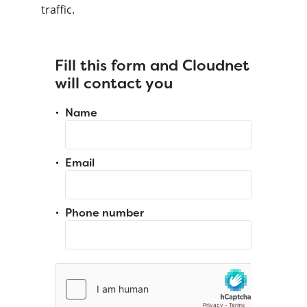
traffic.
Fill this form and Cloudnet
will contact you
Name
Email
Phone number