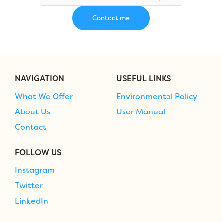
NAVIGATION
USEFUL LINKS
What We Offer
Environmental Policy
About Us
User Manual
Contact
FOLLOW US
Instagram
Twitter
LinkedIn