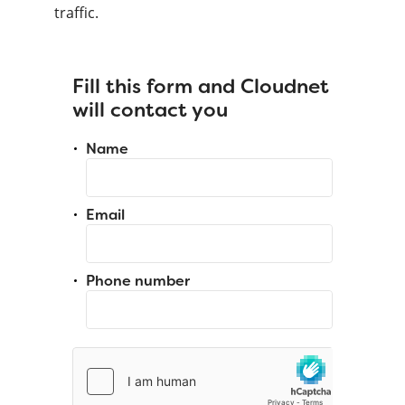
traffic.
Fill this form and Cloudnet
will contact you
Name
Email
Phone number