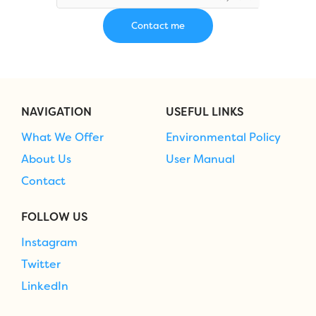
NAVIGATION
USEFUL LINKS
What We Offer
Environmental Policy
About Us
User Manual
Contact
FOLLOW US
Instagram
Twitter
LinkedIn