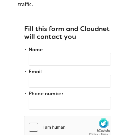
traffic.
Fill this form and Cloudnet
will contact you
Name
Email
Phone number