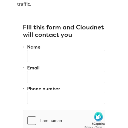
traffic.
Fill this form and Cloudnet
will contact you
Name
Email
Phone number