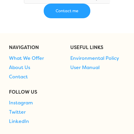
NAVIGATION
USEFUL LINKS
What We Offer
Environmental Policy
About Us
User Manual
Contact
FOLLOW US
Instagram
Twitter
LinkedIn