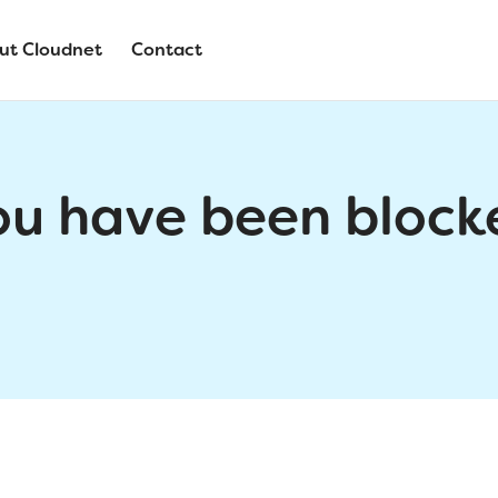
ut Cloudnet
Contact
ou have been block