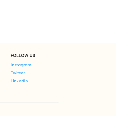
FOLLOW US
Instagram
Twitter
LinkedIn