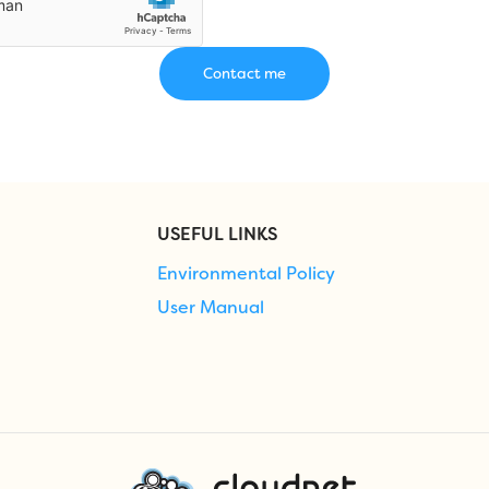
USEFUL LINKS
Environmental Policy
User Manual