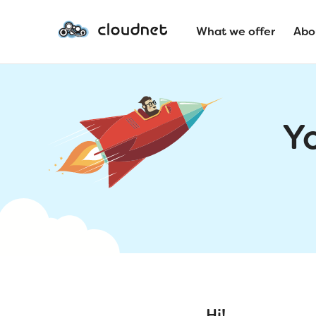
What we offer
Abo
Y
Hi!