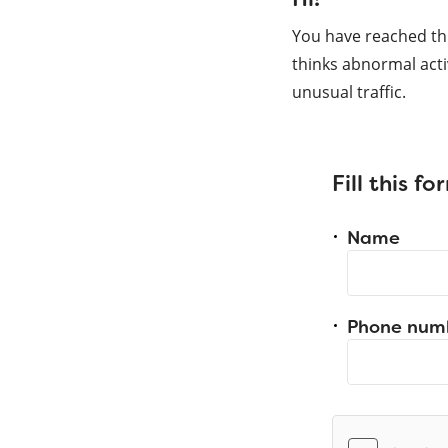
You have reached th
thinks abnormal acti
unusual traffic.
Fill this f
Name
Phone num