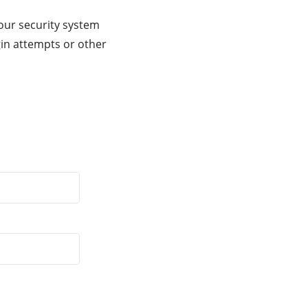
our security system
gin attempts or other