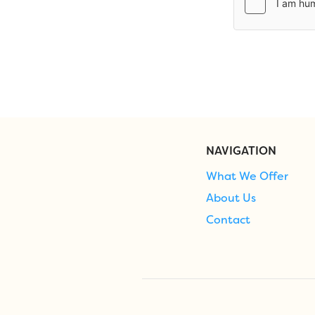
NAVIGATION
What We Offer
About Us
Contact