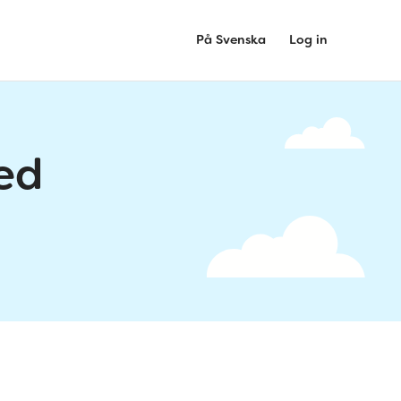
På Svenska
Log in
ed