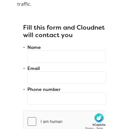
traffic.
Fill this form and Cloudnet
will contact you
Name
Email
Phone number