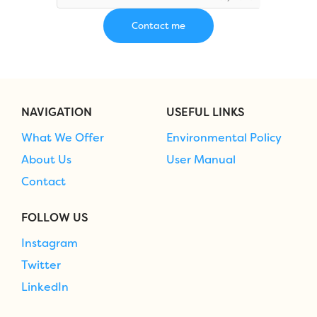
NAVIGATION
USEFUL LINKS
What We Offer
Environmental Policy
About Us
User Manual
Contact
FOLLOW US
Instagram
Twitter
LinkedIn