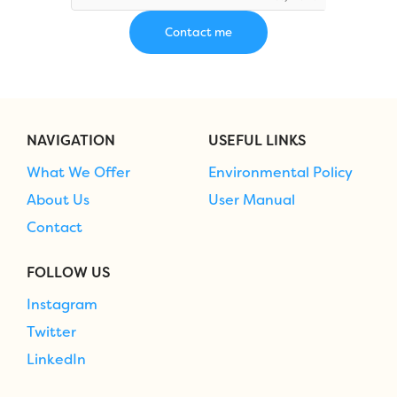
NAVIGATION
USEFUL LINKS
What We Offer
Environmental Policy
About Us
User Manual
Contact
FOLLOW US
Instagram
Twitter
LinkedIn