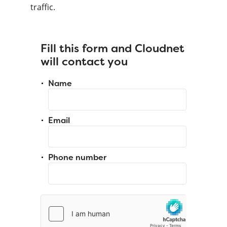
traffic.
Fill this form and Cloudnet
will contact you
Name
Email
Phone number