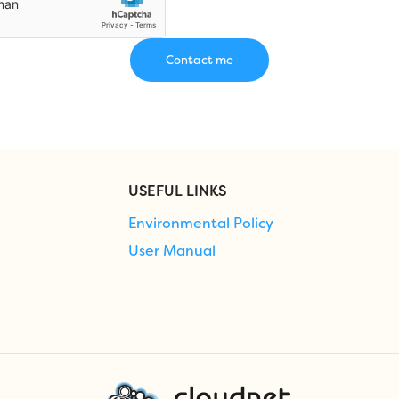
USEFUL LINKS
Environmental Policy
User Manual