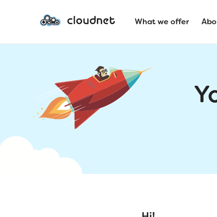
What we offer
Abo
Y
Hi!