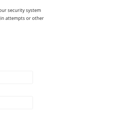
our security system
gin attempts or other