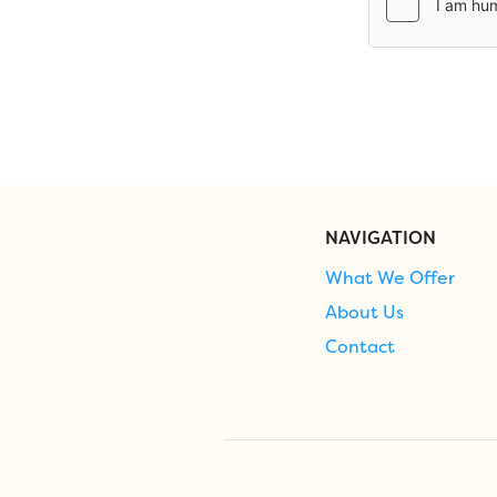
NAVIGATION
What We Offer
About Us
Contact