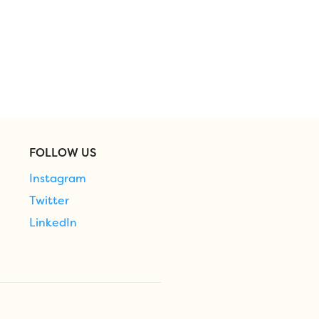
FOLLOW US
Instagram
Twitter
LinkedIn