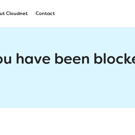
ut Cloudnet
Contact
ou have been block