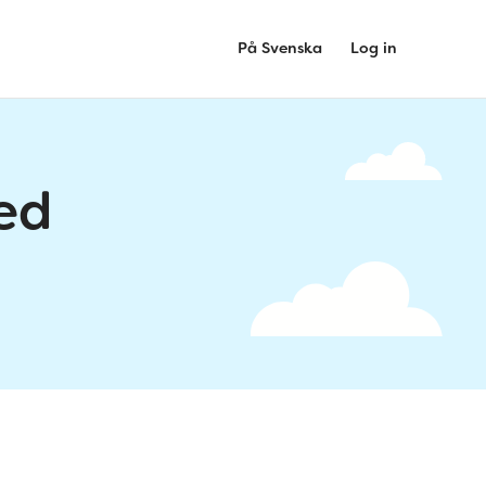
På Svenska
Log in
ed