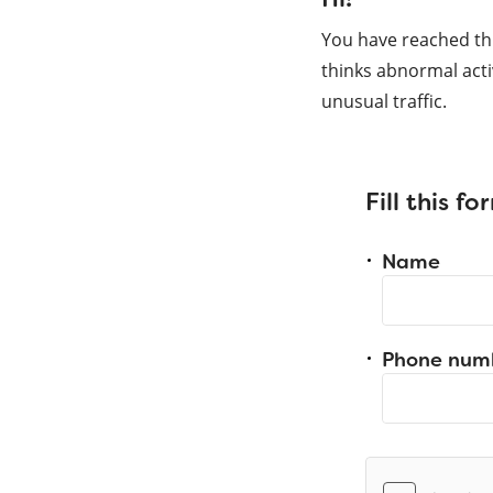
You have reached th
thinks abnormal acti
unusual traffic.
Fill this f
Name
Phone num