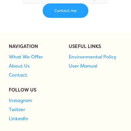
NAVIGATION
USEFUL LINKS
What We Offer
Environmental Policy
About Us
User Manual
Contact
FOLLOW US
Instagram
Twitter
LinkedIn