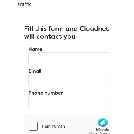
traffic.
Fill this form and Cloudnet
will contact you
Name
Email
Phone number