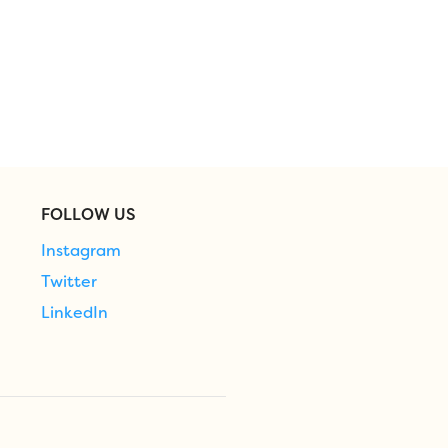
FOLLOW US
Instagram
Twitter
LinkedIn