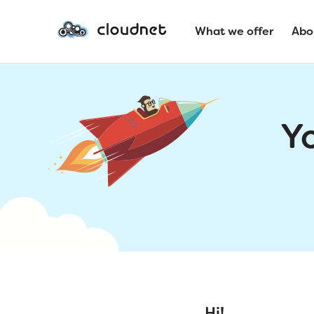
What we offer
Abo
Y
Hi!