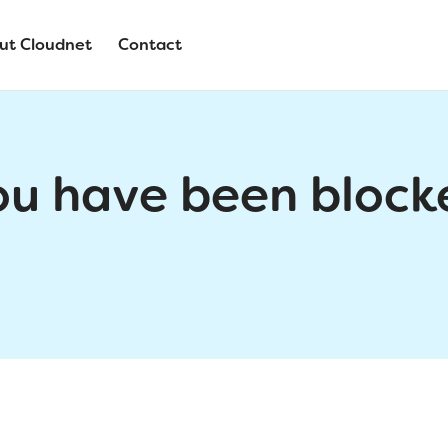
ut Cloudnet
Contact
ou have been block