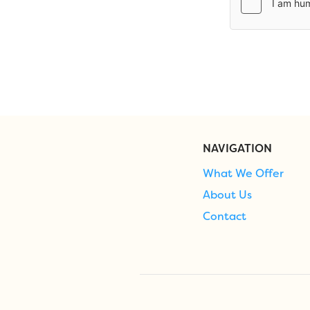
NAVIGATION
What We Offer
About Us
Contact