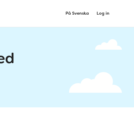
På Svenska
Log in
ed