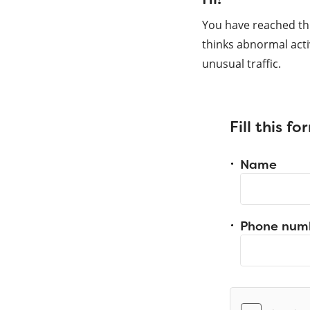
You have reached th
thinks abnormal acti
unusual traffic.
Fill this f
Name
Phone num