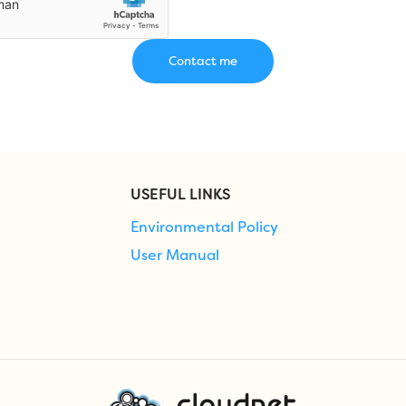
USEFUL LINKS
Environmental Policy
User Manual