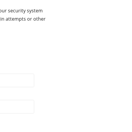
our security system
gin attempts or other