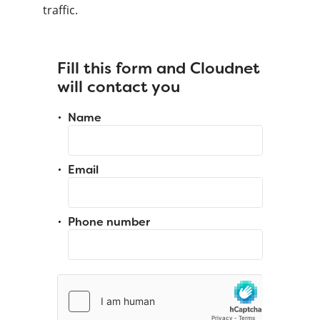
traffic.
Fill this form and Cloudnet
will contact you
Name
Email
Phone number