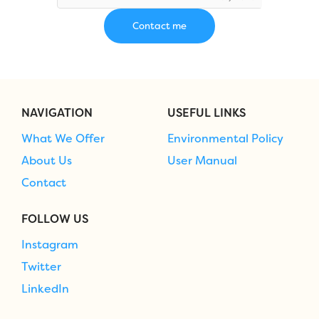
NAVIGATION
USEFUL LINKS
What We Offer
Environmental Policy
About Us
User Manual
Contact
FOLLOW US
Instagram
Twitter
LinkedIn