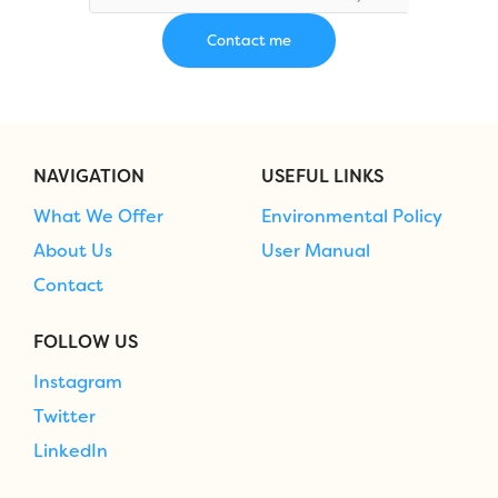
NAVIGATION
USEFUL LINKS
What We Offer
Environmental Policy
About Us
User Manual
Contact
FOLLOW US
Instagram
Twitter
LinkedIn