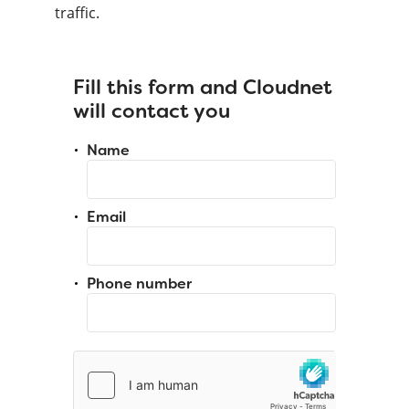
traffic.
Fill this form and Cloudnet
will contact you
Name
Email
Phone number