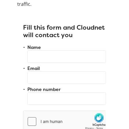
traffic.
Fill this form and Cloudnet
will contact you
Name
Email
Phone number