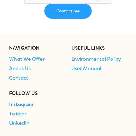
NAVIGATION
USEFUL LINKS
What We Offer
Environmental Policy
About Us
User Manual
Contact
FOLLOW US
Instagram
Twitter
LinkedIn