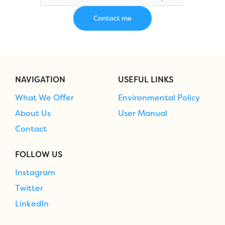
NAVIGATION
USEFUL LINKS
What We Offer
Environmental Policy
About Us
User Manual
Contact
FOLLOW US
Instagram
Twitter
LinkedIn