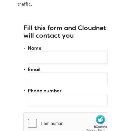
traffic.
Fill this form and Cloudnet
will contact you
Name
Email
Phone number