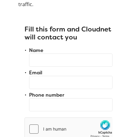
traffic.
Fill this form and Cloudnet
will contact you
Name
Email
Phone number