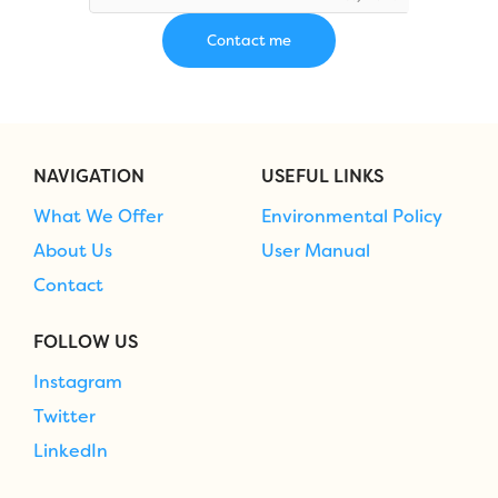
NAVIGATION
USEFUL LINKS
What We Offer
Environmental Policy
About Us
User Manual
Contact
FOLLOW US
Instagram
Twitter
LinkedIn