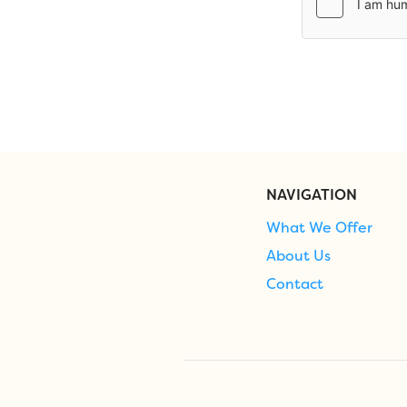
NAVIGATION
What We Offer
About Us
Contact