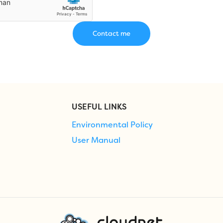
USEFUL LINKS
Environmental Policy
User Manual