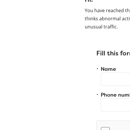
You have reached th
thinks abnormal acti
unusual traffic.
Fill this f
Name
Phone num