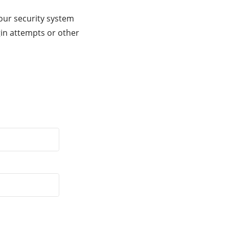
our security system
gin attempts or other