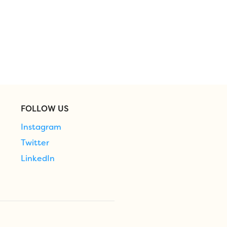
FOLLOW US
Instagram
Twitter
LinkedIn