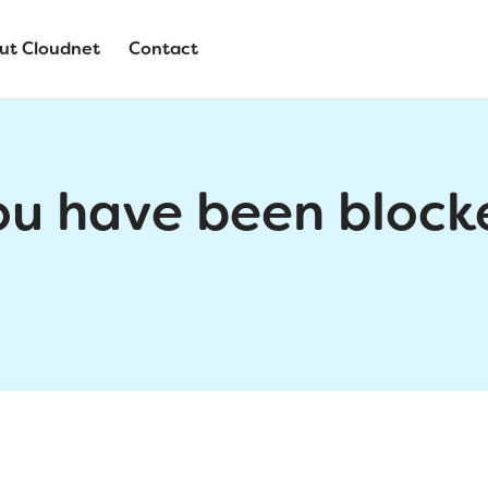
ut Cloudnet
Contact
ou have been block