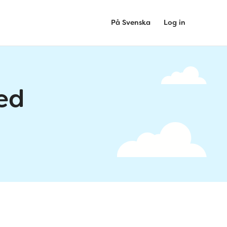
På Svenska
Log in
ed