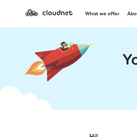
What we offer
Abo
Y
Hi!