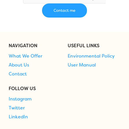
NAVIGATION
USEFUL LINKS
What We Offer
Environmental Policy
About Us
User Manual
Contact
FOLLOW US
Instagram
Twitter
LinkedIn