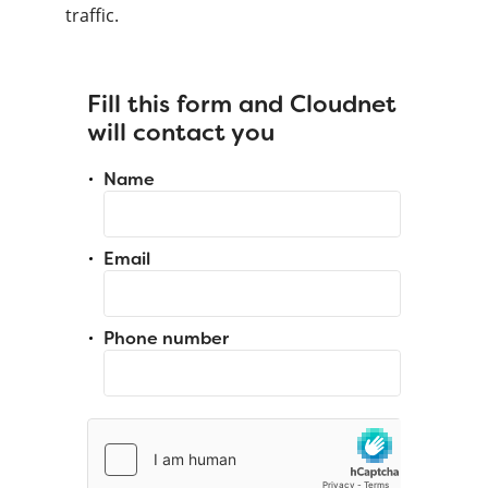
traffic.
Fill this form and Cloudnet
will contact you
Name
Email
Phone number