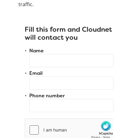
traffic.
Fill this form and Cloudnet
will contact you
Name
Email
Phone number