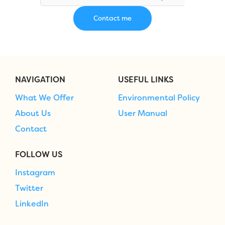
NAVIGATION
USEFUL LINKS
What We Offer
Environmental Policy
About Us
User Manual
Contact
FOLLOW US
Instagram
Twitter
LinkedIn