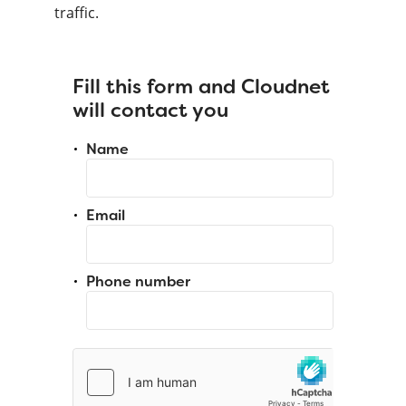
traffic.
Fill this form and Cloudnet
will contact you
Name
Email
Phone number