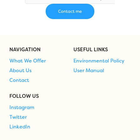
NAVIGATION
USEFUL LINKS
What We Offer
Environmental Policy
About Us
User Manual
Contact
FOLLOW US
Instagram
Twitter
LinkedIn