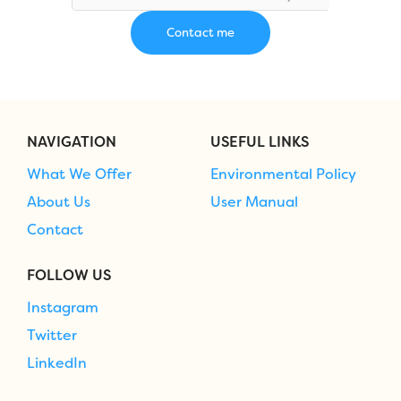
NAVIGATION
USEFUL LINKS
What We Offer
Environmental Policy
About Us
User Manual
Contact
FOLLOW US
Instagram
Twitter
LinkedIn