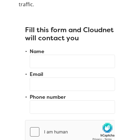
traffic.
Fill this form and Cloudnet
will contact you
Name
Email
Phone number