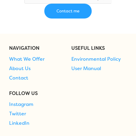
NAVIGATION
USEFUL LINKS
What We Offer
Environmental Policy
About Us
User Manual
Contact
FOLLOW US
Instagram
Twitter
LinkedIn