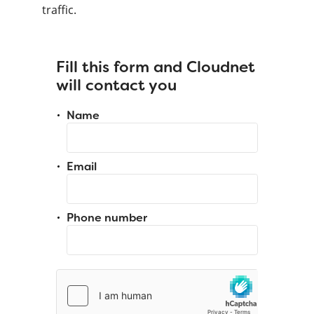
traffic.
Fill this form and Cloudnet
will contact you
Name
Email
Phone number