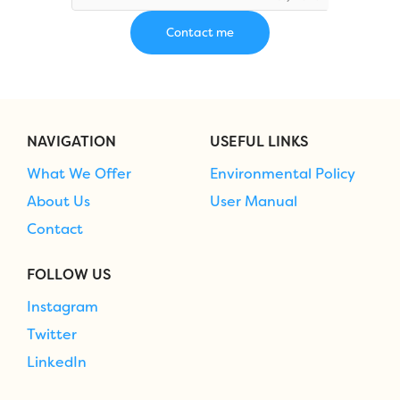
NAVIGATION
USEFUL LINKS
What We Offer
Environmental Policy
About Us
User Manual
Contact
FOLLOW US
Instagram
Twitter
LinkedIn