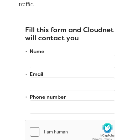
traffic.
Fill this form and Cloudnet
will contact you
Name
Email
Phone number