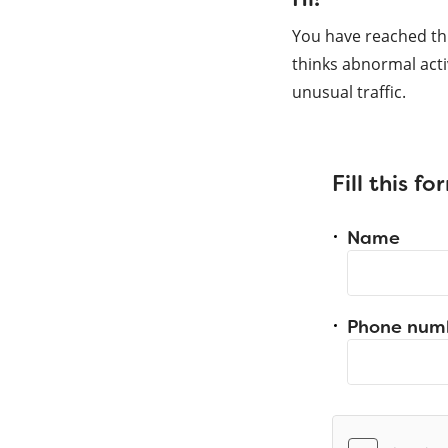
You have reached th
thinks abnormal acti
unusual traffic.
Fill this f
Name
Phone num