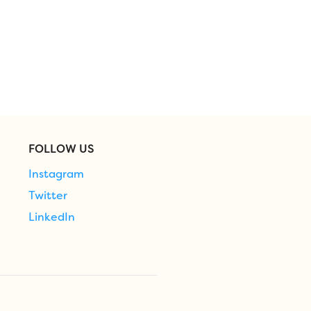
FOLLOW US
Instagram
Twitter
LinkedIn