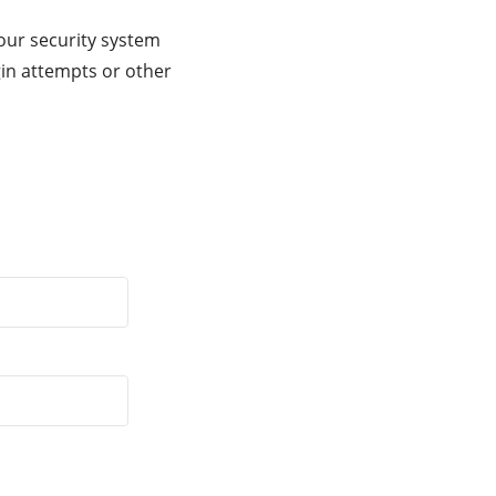
our security system
gin attempts or other