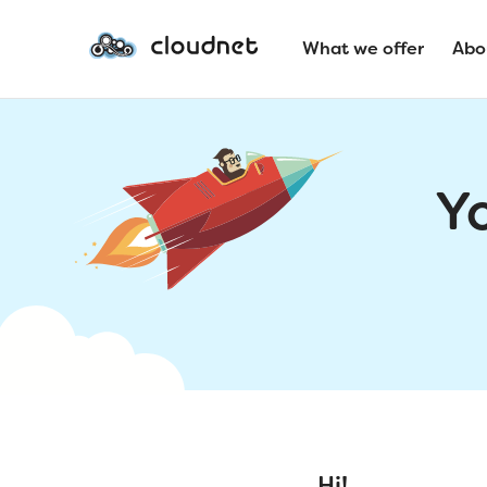
What we offer
Abo
Y
Hi!