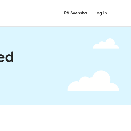
På Svenska
Log in
ed