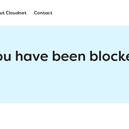
ut Cloudnet
Contact
ou have been block