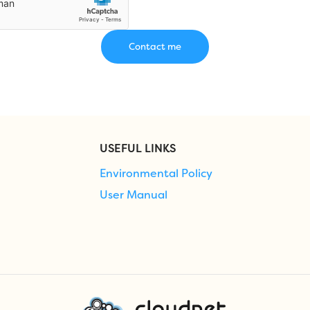
USEFUL LINKS
Environmental Policy
User Manual