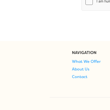
NAVIGATION
What We Offer
About Us
Contact