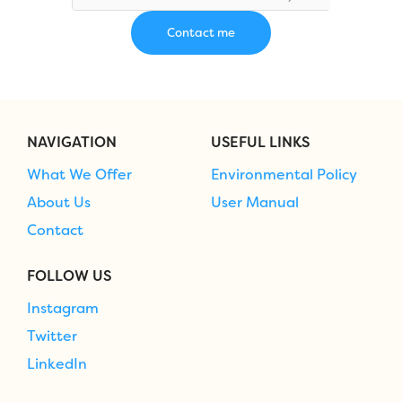
NAVIGATION
USEFUL LINKS
What We Offer
Environmental Policy
About Us
User Manual
Contact
FOLLOW US
Instagram
Twitter
LinkedIn