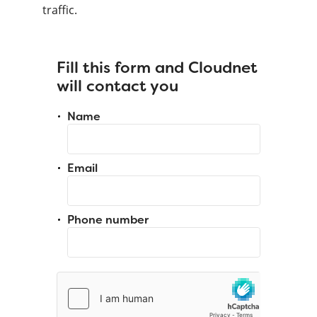
traffic.
Fill this form and Cloudnet
will contact you
Name
Email
Phone number