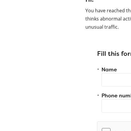
You have reached th
thinks abnormal acti
unusual traffic.
Fill this f
Name
Phone num