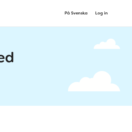
På Svenska
Log in
ed