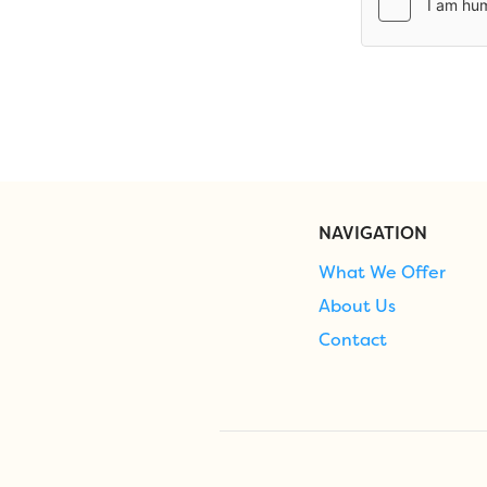
NAVIGATION
What We Offer
About Us
Contact