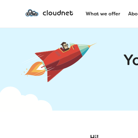
What we offer
Abo
Y
Hi!