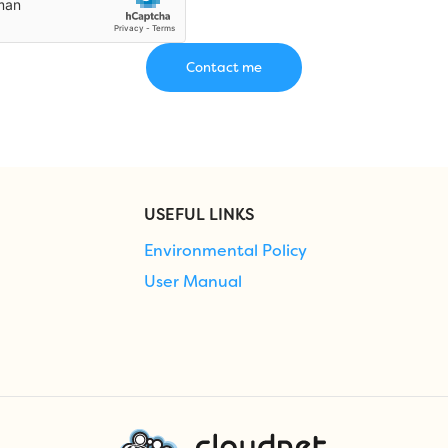
USEFUL LINKS
Environmental Policy
User Manual