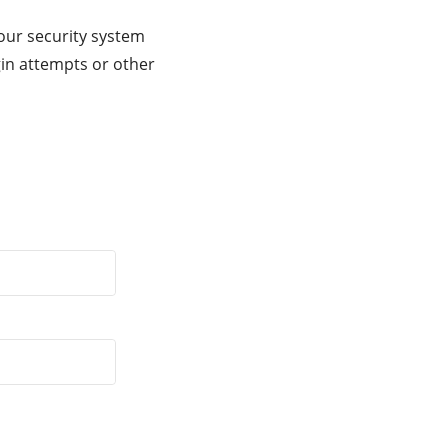
our security system
gin attempts or other