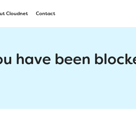
ut Cloudnet
Contact
ou have been block