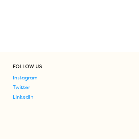
FOLLOW US
Instagram
Twitter
LinkedIn