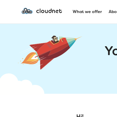
What we offer
Abo
Y
Hi!