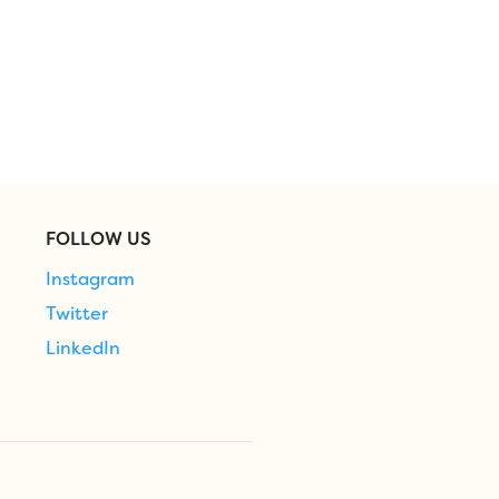
FOLLOW US
Instagram
Twitter
LinkedIn