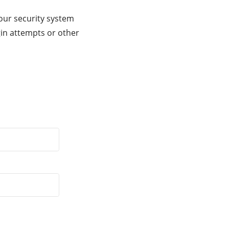
our security system
gin attempts or other