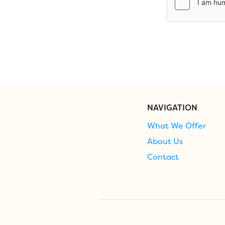
NAVIGATION
What We Offer
About Us
Contact