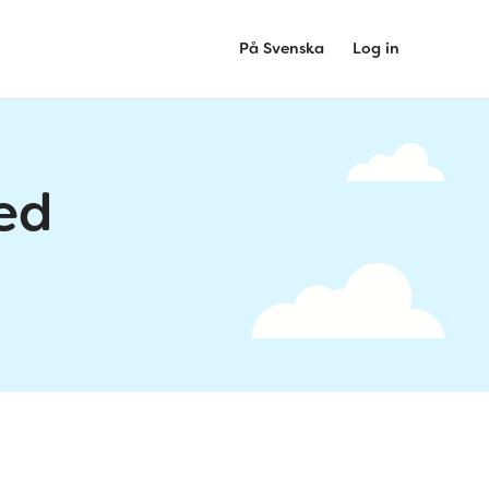
På Svenska
Log in
ed