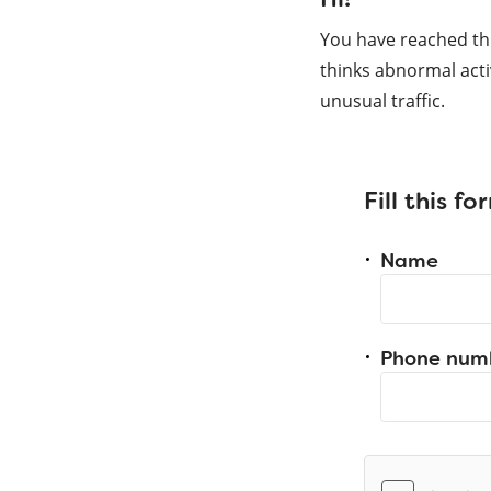
You have reached th
thinks abnormal acti
unusual traffic.
Fill this f
Name
Phone num