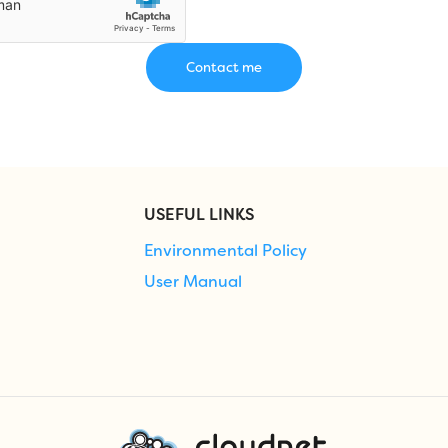
USEFUL LINKS
Environmental Policy
User Manual