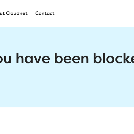
ut Cloudnet
Contact
ou have been block