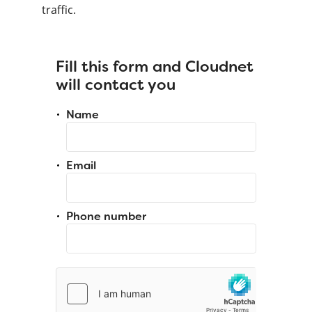
traffic.
Fill this form and Cloudnet
will contact you
Name
Email
Phone number