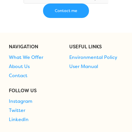
NAVIGATION
USEFUL LINKS
What We Offer
Environmental Policy
About Us
User Manual
Contact
FOLLOW US
Instagram
Twitter
LinkedIn