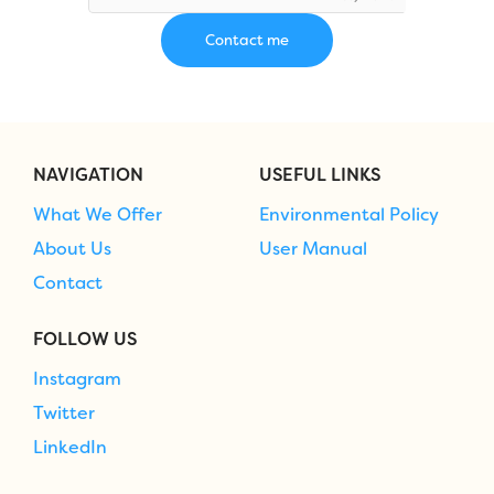
NAVIGATION
USEFUL LINKS
What We Offer
Environmental Policy
About Us
User Manual
Contact
FOLLOW US
Instagram
Twitter
LinkedIn