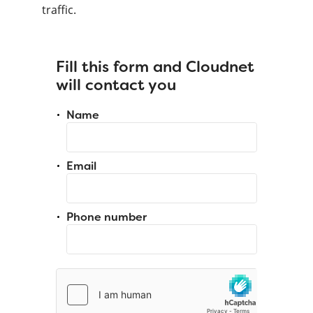
traffic.
Fill this form and Cloudnet
will contact you
Name
Email
Phone number