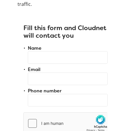
traffic.
Fill this form and Cloudnet
will contact you
Name
Email
Phone number