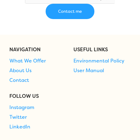
NAVIGATION
USEFUL LINKS
What We Offer
Environmental Policy
About Us
User Manual
Contact
FOLLOW US
Instagram
Twitter
LinkedIn