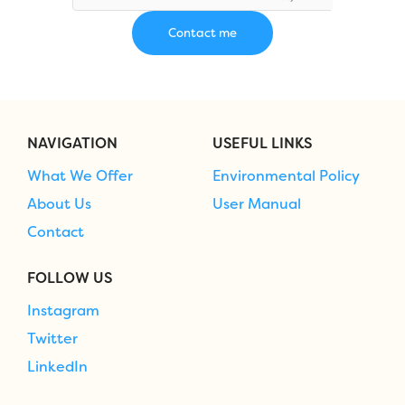
NAVIGATION
USEFUL LINKS
What We Offer
Environmental Policy
About Us
User Manual
Contact
FOLLOW US
Instagram
Twitter
LinkedIn