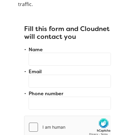
traffic.
Fill this form and Cloudnet
will contact you
Name
Email
Phone number