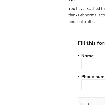
You have reached th
thinks abnormal acti
unusual traffic.
Fill this f
Name
Phone num