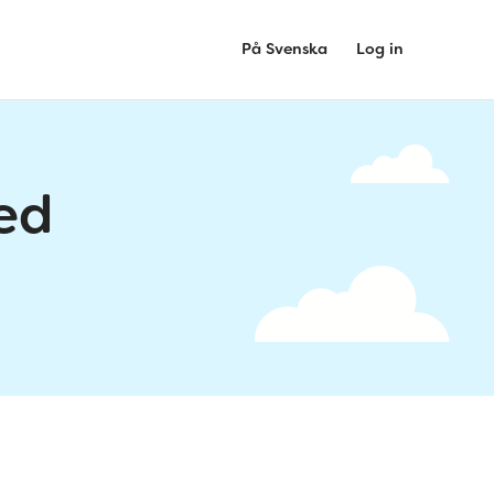
På Svenska
Log in
ed