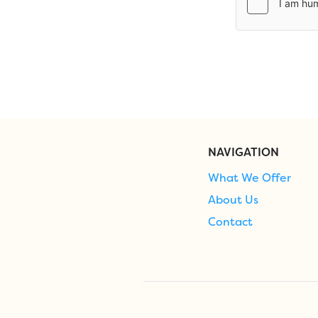
NAVIGATION
What We Offer
About Us
Contact