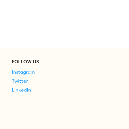
FOLLOW US
Instagram
Twitter
LinkedIn