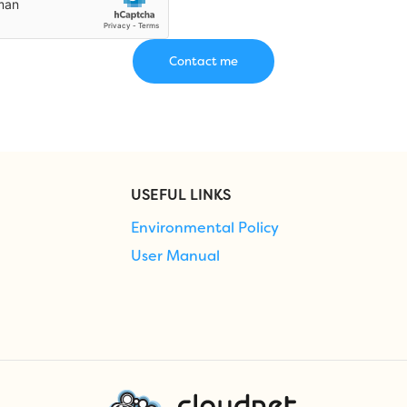
USEFUL LINKS
Environmental Policy
User Manual