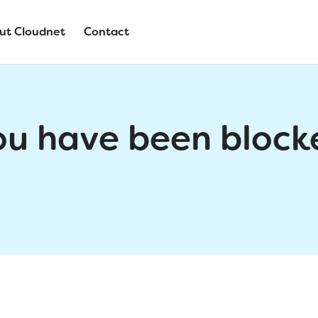
ut Cloudnet
Contact
ou have been block