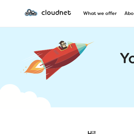
What we offer
Abo
Y
Hi!