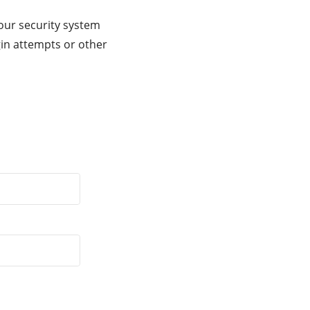
our security system
gin attempts or other