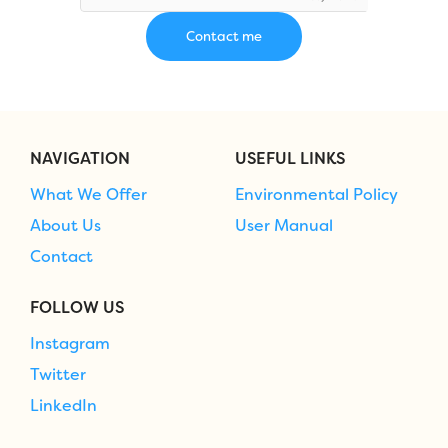
NAVIGATION
USEFUL LINKS
What We Offer
Environmental Policy
About Us
User Manual
Contact
FOLLOW US
Instagram
Twitter
LinkedIn