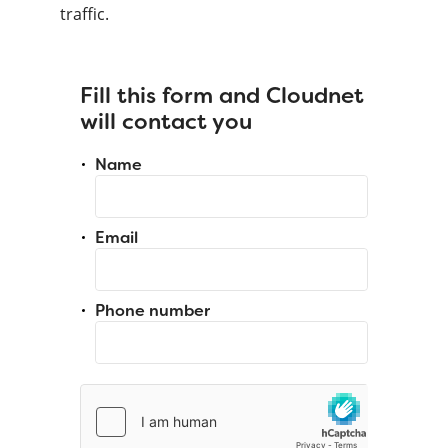
traffic.
Fill this form and Cloudnet
will contact you
Name
Email
Phone number