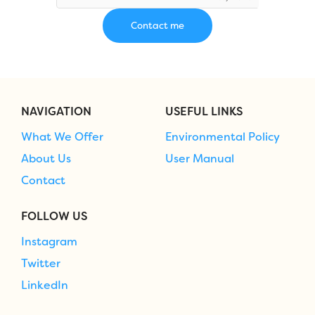
NAVIGATION
USEFUL LINKS
What We Offer
Environmental Policy
About Us
User Manual
Contact
FOLLOW US
Instagram
Twitter
LinkedIn