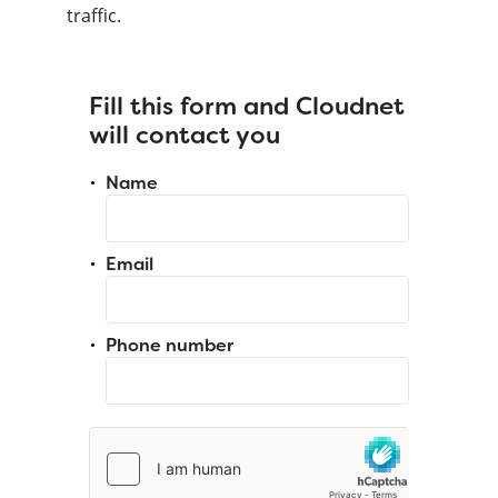
traffic.
Fill this form and Cloudnet
will contact you
Name
Email
Phone number