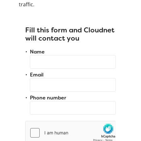
traffic.
Fill this form and Cloudnet
will contact you
Name
Email
Phone number