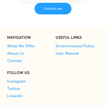
NAVIGATION
USEFUL LINKS
What We Offer
Environmental Policy
About Us
User Manual
Contact
FOLLOW US
Instagram
Twitter
LinkedIn