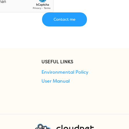
USEFUL LINKS
Environmental Policy
User Manual