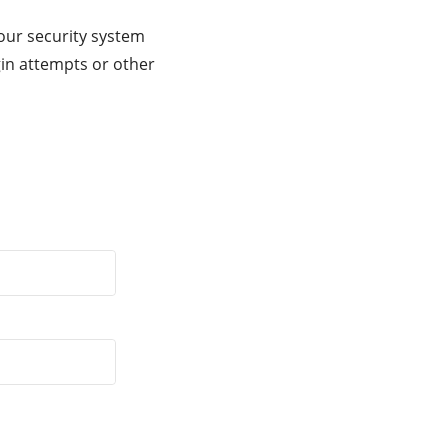
our security system
gin attempts or other