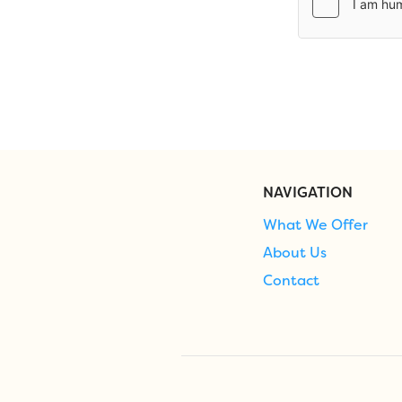
NAVIGATION
What We Offer
About Us
Contact