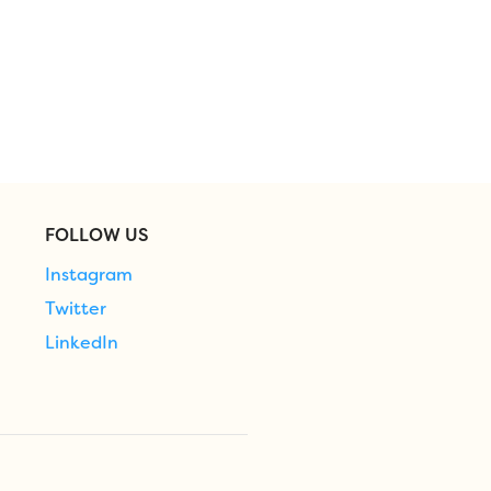
FOLLOW US
Instagram
Twitter
LinkedIn