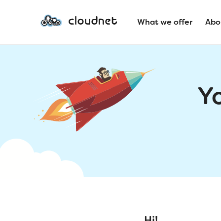
What we offer
Abo
Y
Hi!