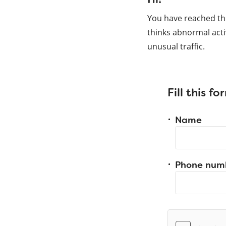
You have reached th
thinks abnormal acti
unusual traffic.
Fill this f
Name
Phone num