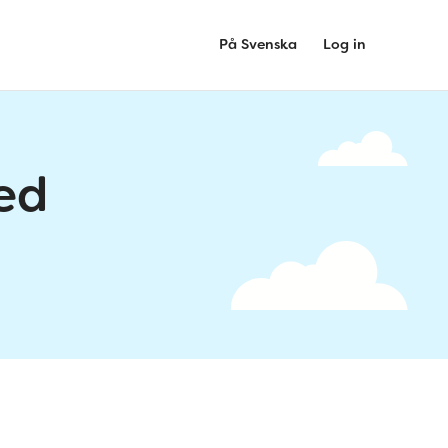
På Svenska
Log in
ed