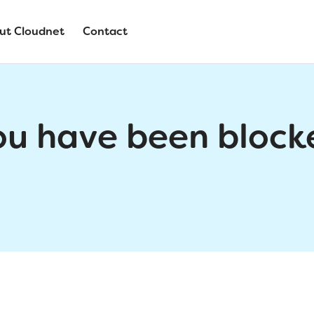
ut Cloudnet
Contact
ou have been block