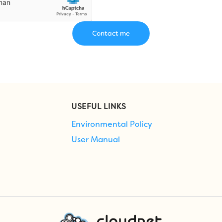
USEFUL LINKS
Environmental Policy
User Manual