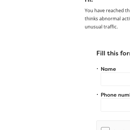
You have reached th
thinks abnormal acti
unusual traffic.
Fill this f
Name
Phone num