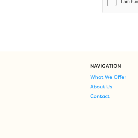
NAVIGATION
What We Offer
About Us
Contact