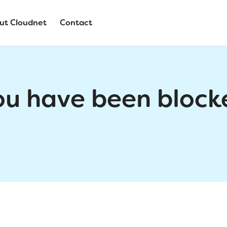
ut Cloudnet
Contact
ou have been block