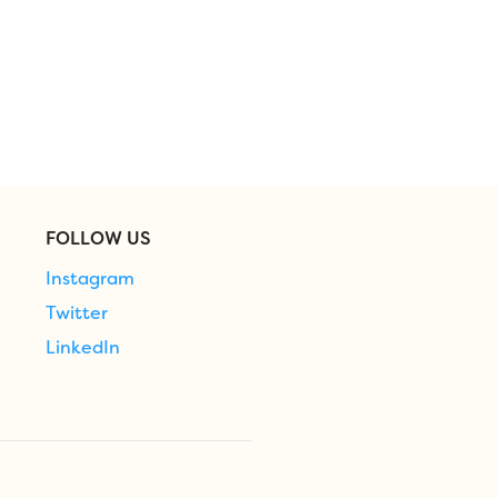
FOLLOW US
Instagram
Twitter
LinkedIn