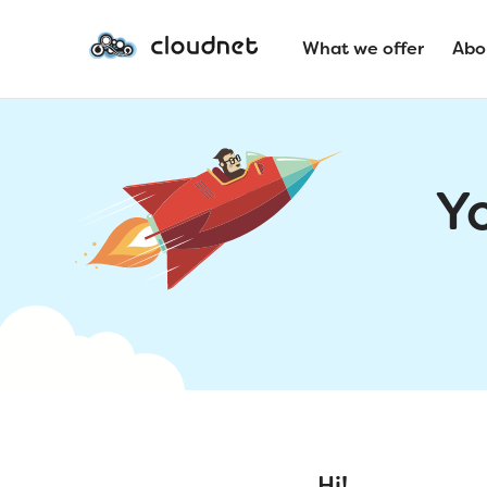
What we offer
Abo
Y
Hi!