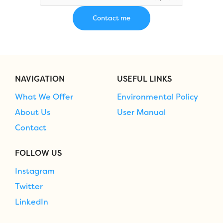
NAVIGATION
USEFUL LINKS
What We Offer
Environmental Policy
About Us
User Manual
Contact
FOLLOW US
Instagram
Twitter
LinkedIn