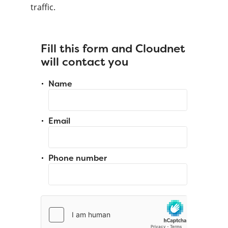
traffic.
Fill this form and Cloudnet
will contact you
Name
Email
Phone number