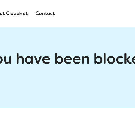
ut Cloudnet
Contact
ou have been block