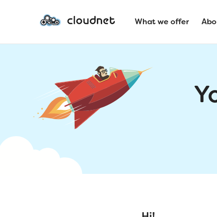
What we offer
Abo
Y
Hi!