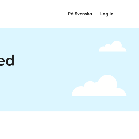
På Svenska
Log in
ed