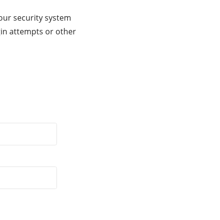
our security system
gin attempts or other