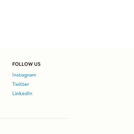
FOLLOW US
Instagram
Twitter
LinkedIn