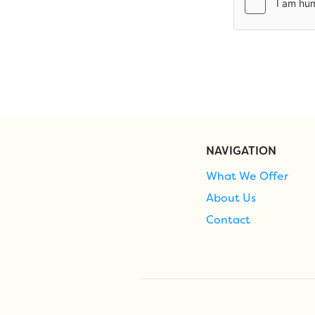
NAVIGATION
What We Offer
About Us
Contact