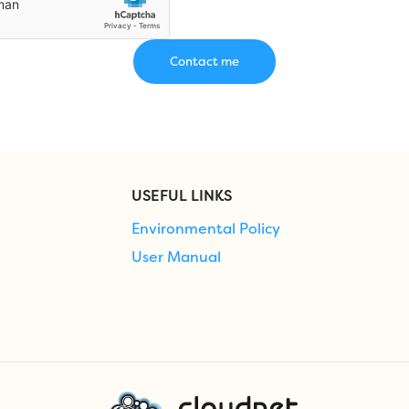
USEFUL LINKS
Environmental Policy
User Manual