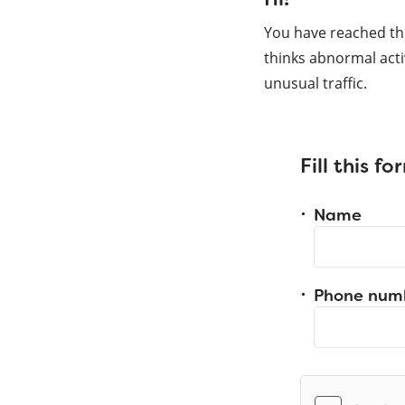
You have reached th
thinks abnormal acti
unusual traffic.
Fill this f
Name
Phone num