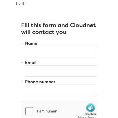
traffic.
Fill this form and Cloudnet
will contact you
Name
Email
Phone number