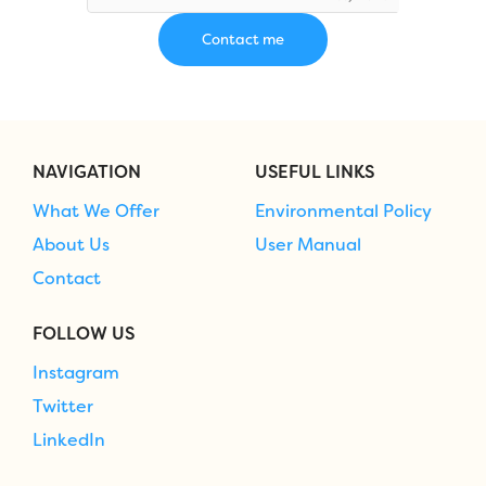
NAVIGATION
USEFUL LINKS
What We Offer
Environmental Policy
About Us
User Manual
Contact
FOLLOW US
Instagram
Twitter
LinkedIn