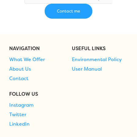
NAVIGATION
USEFUL LINKS
What We Offer
Environmental Policy
About Us
User Manual
Contact
FOLLOW US
Instagram
Twitter
LinkedIn