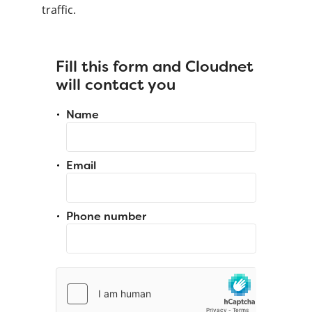
traffic.
Fill this form and Cloudnet
will contact you
Name
Email
Phone number